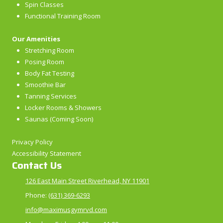
Spin Classes
Functional Training Room
Our Amenities
Stretching Room
Posing Room
Body Fat Testing
Smoothie Bar
Tanning Services
Locker Rooms & Showers
Saunas (Coming Soon)
Privacy Policy
Accessibility Statement
Contact Us
126 East Main Street Riverhead, NY 11901
Phone:
(631) 369-6293
info@maximusgymrvd.com