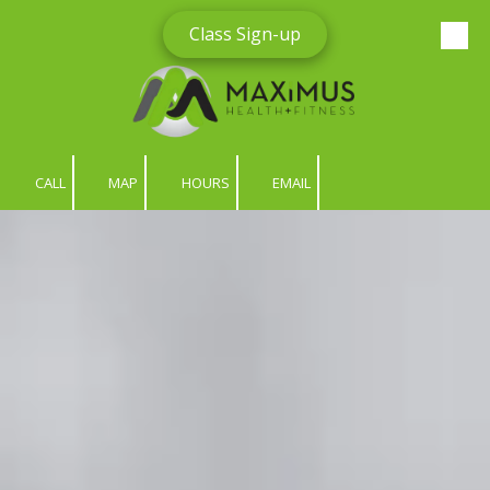
Class Sign-up
Skip to content
CALL
MAP
HOURS
EMAIL