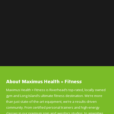
About Maximus Health + Fitnes
s
Maximus Health + Fitness is Riverhead’s top-rated, locally owned
gym and Long Island’s ultimate fitness destination. We’re more
than just state-of-the-art equipment, we’re a results-driven
community. From certified personal trainers and high-energy
classes in our premium spin and aerobics studios, to amenities