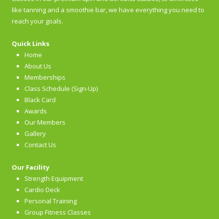
like tanning and a smoothie bar, we have everything you need to
reach your goals.
Quick Links
Home
About Us
Memberships
Class Schedule (Sign-Up)
Black Card
Awards
Our Members
Gallery
Contact Us
Our Facility
Strength Equipment
Cardio Deck
Personal Training
Group Fitness Classes