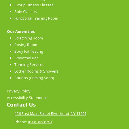
Group Fitness Classes
Spin Classes
Functional Training Room
Our Amenities
Stretching Room
Posing Room
Body Fat Testing
Smoothie Bar
Tanning Services
Locker Rooms & Showers
Saunas (Coming Soon)
Privacy Policy
Accessibility Statement
Contact Us
126 East Main Street Riverhead, NY 11901
Phone:
(631) 369-6293