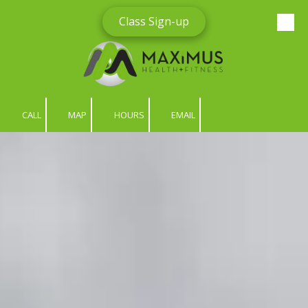
Class Sign-up
Skip to content
CALL
MAP
HOURS
EMAIL