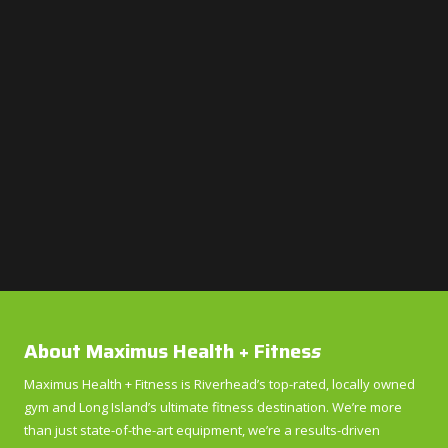
About Maximus Health + Fitnes
s
Maximus Health + Fitness is Riverhead’s top-rated, locally owned
gym and Long Island’s ultimate fitness destination. We’re more
than just state-of-the-art equipment, we’re a results-driven