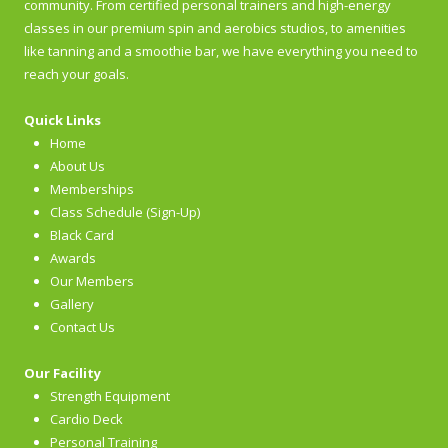
community. From certified personal trainers and high-energy
classes in our premium spin and aerobics studios, to amenities
like tanning and a smoothie bar, we have everything you need to
reach your goals.
Quick Links
Home
About Us
Memberships
Class Schedule (Sign-Up)
Black Card
Awards
Our Members
Gallery
Contact Us
Our Facility
Strength Equipment
Cardio Deck
Personal Training