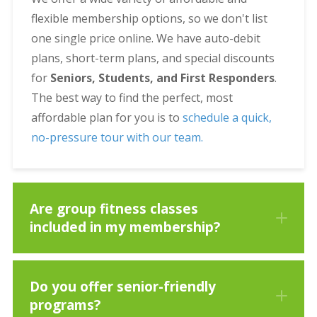
flexible membership options, so we don't list
one single price online. We have auto-debit
plans, short-term plans, and special discounts
for
Seniors, Students, and First Responders
.
The best way to find the perfect, most
affordable plan for you is to
schedule a quick,
no-pressure tour with our team.
Are group fitness classes
included in my membership?
Do you offer senior-friendly
programs?