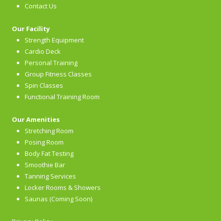
Contact Us
Our Facility
Strength Equipment
Cardio Deck
Personal Training
Group Fitness Classes
Spin Classes
Functional Training Room
Our Amenities
Stretching Room
Posing Room
Body Fat Testing
Smoothie Bar
Tanning Services
Locker Rooms & Showers
Saunas (Coming Soon)