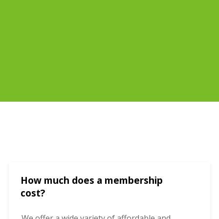
How much does a membership
cost?
We offer a wide variety of affordable and