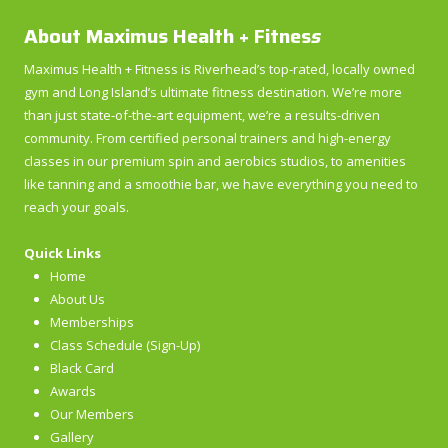
About Maximus Health + Fitnes
s
Maximus Health + Fitness is Riverhead’s top-rated, locally owned
gym and Long Island’s ultimate fitness destination. We’re more
than just state-of-the-art equipment, we’re a results-driven
community. From certified personal trainers and high-energy
classes in our premium spin and aerobics studios, to amenities
like tanning and a smoothie bar, we have everything you need to
reach your goals.
Quick Links
Home
About Us
Memberships
Class Schedule (Sign-Up)
Black Card
Awards
Our Members
Gallery