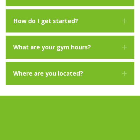
How do I get started?
What are your gym hours?
Where are you located?