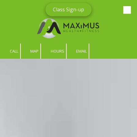
Class Sign-up
Skip to content
CALL
MAP
HOURS
EMAIL